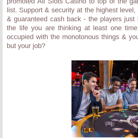
promoted All Slots Casino to top of the ga
list. Support & security at the highest level
& guaranteed cash back - the players just l
the life you are thinking at least one ti
occupied with the monotonous things & you
but your job?