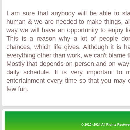
I am sure that anybody will be able to sta
human & we are needed to make things, alt
way we will have an opportunity to enjoy l
This is a reason why a lot of people don
chances, which life gives. Although it is ha
everything other than work, we can't blame t
Mostly that depends on person and on way 
daily schedule. It is very important to m
entertainment every time so that you may 
few fun.
© 2010 -2024 All Rights Reserv