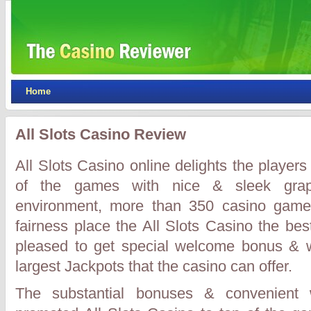
The
Casino
Reviewer
Home
All Slots Casino Review
All Slots Casino online delights the player
of the games with nice & sleek graph
environment, more than 350 casino games
fairness place the All Slots Casino the bes
pleased to get special welcome bonus & w
largest Jackpots that the casino can offer.
The substantial bonuses & convenient w